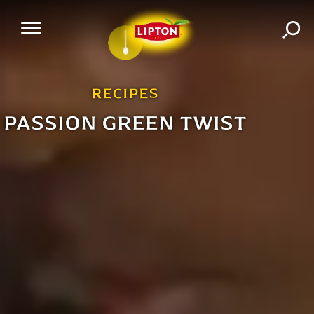
SEA
Mobile Navigation
RECIPES
PASSION GREEN TWIST