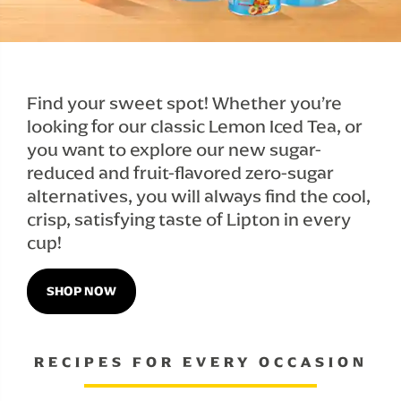
Find your sweet spot! Whether you’re 
looking for our classic Lemon Iced Tea, or 
you want to explore our new sugar-
reduced and fruit-flavored zero-sugar 
alternatives, you will always find the cool, 
crisp, satisfying taste of Lipton in every 
cup!
SHOP NOW
RECIPES FOR EVERY OCCASION