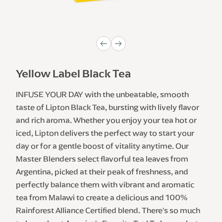
Yellow Label Black Tea
INFUSE YOUR DAY with the unbeatable, smooth 
taste of Lipton Black Tea, bursting with lively flavor 
and rich aroma. Whether you enjoy your tea hot or 
iced, Lipton delivers the perfect way to start your 
day or for a gentle boost of vitality anytime. Our 
Master Blenders select flavorful tea leaves from 
Argentina, picked at their peak of freshness, and 
perfectly balance them with vibrant and aromatic 
tea from Malawi to create a delicious and 100% 
Rainforest Alliance Certified blend. There's so much 