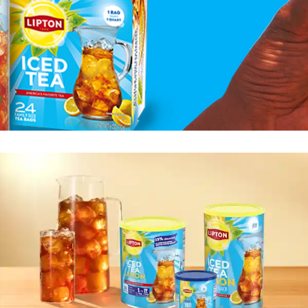
summer ban