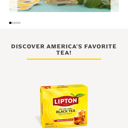
DISCOVER AMERICA'S FAVORITE
TEA!