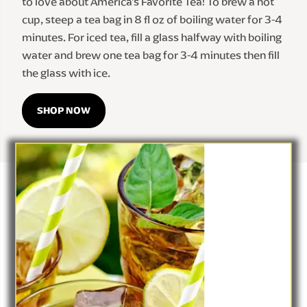
to love about America's Favorite Tea! To brew a hot 
cup, steep a tea bag in 8 fl oz of boiling water for 3-4 
minutes. For iced tea, fill a glass halfway with boiling 
water and brew one tea bag for 3-4 minutes then fill 
the glass with ice.
SHOP NOW
Help Center
Privacy Notice
Site Map
Lipton Teas and Infusions
Cookie Notice
Cookie Details