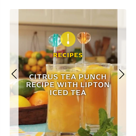
RECIPES
CITRUS TEA PUNCH
RECIPE WITH LIPTON
ICED TEA