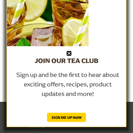
Help Center
Privacy Notice
Site Map
Lipton Teas and Infusions
Cookie Notice
Cookie Details
JOIN OUR TEA CLUB
Contact Us
Sign up and be the first to hear about
exciting offers, recipes, product
updates and more!
© Lipton Teas and Infusions 2026
SIGN ME UP NOW
This is a Lipton website, administered by Lipton Teas and 
Infusions.