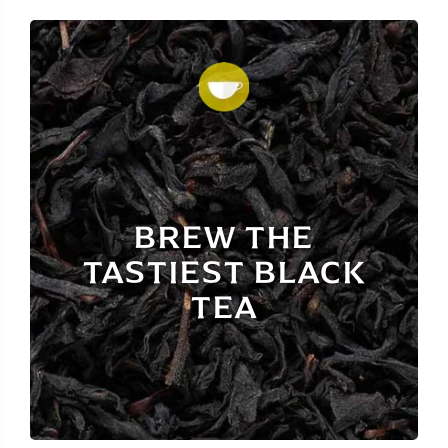
BREW THE
TASTIEST BLACK
TEA