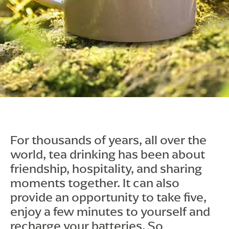
For thousands of years, all over the 
world, tea drinking has been about 
friendship, hospitality, and sharing 
moments together. It can also 
provide an opportunity to take five, 
enjoy a few minutes to yourself and 
recharge your batteries. So 