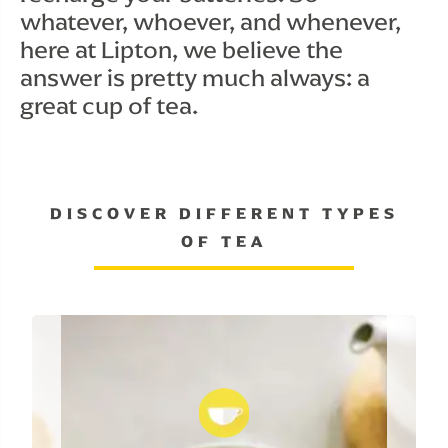
whatever, whoever, and whenever, 
here at Lipton, we believe the 
answer is pretty much always: a 
great cup of tea.
DISCOVER DIFFERENT TYPES
OF TEA