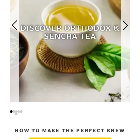
DISCOVER ORTHODOX &
SENCHA TEA
HOW TO MAKE THE PERFECT BREW