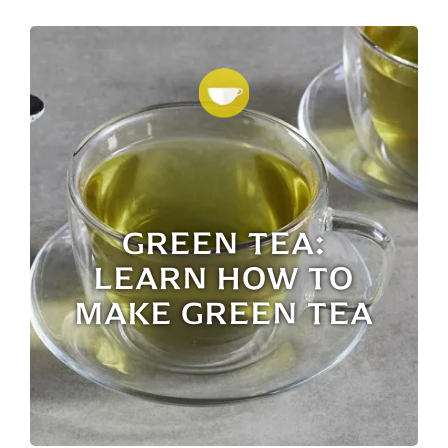
GREEN TEA:
LEARN HOW TO
MAKE GREEN TEA