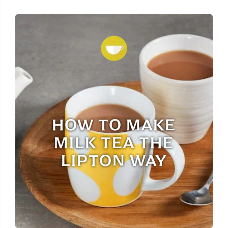
HOW TO MAKE
MILK TEA THE
LIPTON WAY