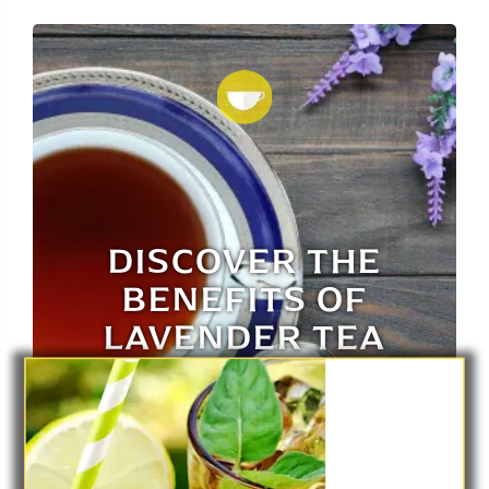
DISCOVER THE
BENEFITS OF
LAVENDER TEA