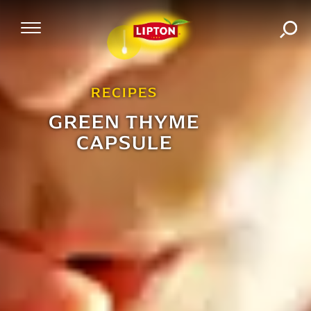
SEA
Mobile Navigation
RECIPES
GREEN THYME
CAPSULE