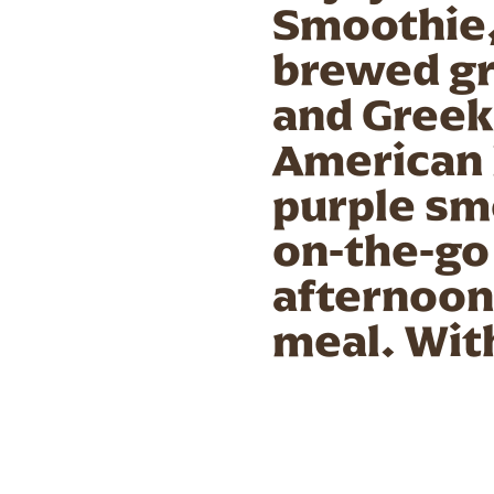
Smoothie, 
brewed gr
and Greek
American 
purple smo
on-the-go 
afternoon 
meal. With
chia seeds
for any ti