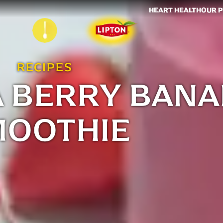
HEART HEALTH
OUR 
RECIPES
A BERRY BAN
MOOTHIE