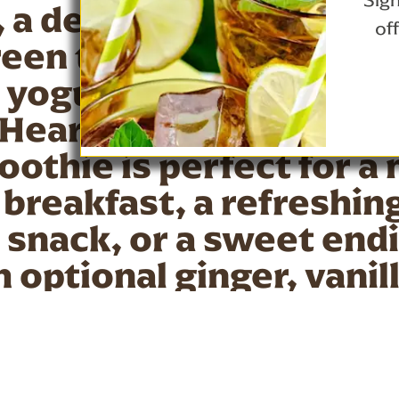
Sign
a delicious blend of s
of
een tea, mixed berries
 yogurt; developed by 
Heart Association. Thi
othie is perfect for a 
breakfast, a refreshin
snack, or a sweet endi
 optional ginger, vanil
, it's a flavorful and he
me of day.