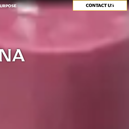
CONTACT US
Search
PURPOSE
ANA