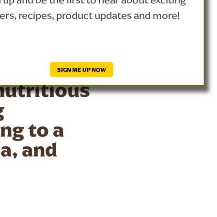
 up and be the first to hear about exciting
trong
fers, recipes, product updates and more!
, bananas,
the
s deep
SIGN ME UP NOW
nutritious
g
ng to a
la, and
althy treat