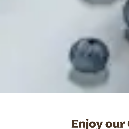
Enjoy our