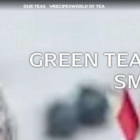
OUR TEAS
RECIPES
WORLD OF TEA
GREEN TE
S