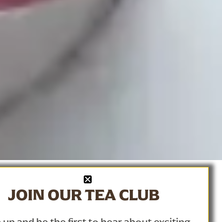
JOIN OUR TEA CLUB
a