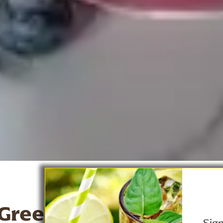
 Green Tea Berry Banan