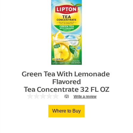
Green Tea With Lemonade 
Flavored

Tea Concentrate 32 FL OZ
(0)
Write a review
No
rating
value
Where to Buy
Same
page
link.