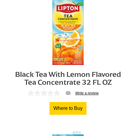
Black Tea With Lemon Flavored

Tea Concentrate 32 FL OZ
(0)
Write a review
No
rating
value
Where to Buy
Same
page
link.