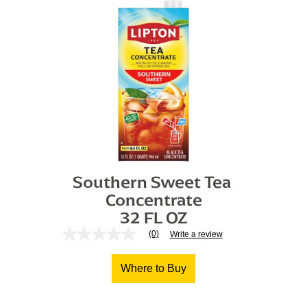
Southern Sweet Tea 
Concentrate

32 FL OZ
(0)
Write a review
No
rating
value
Where to Buy
Same
page
link.