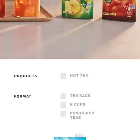
HOT TEA
PRODUCTS
TEA BAGS
FORMAT
K CUPS
POWDERED
TEAS