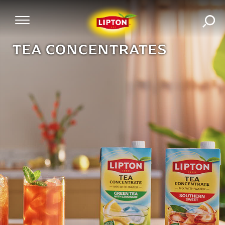
SEA
Mobile Navigation
TEA CONCENTRATES