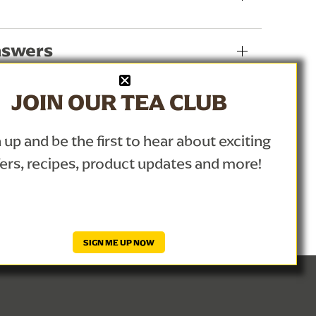
nswers
JOIN OUR TEA CLUB
 up and be the first to hear about exciting
fers, recipes, product updates and more!
SIGN ME UP NOW