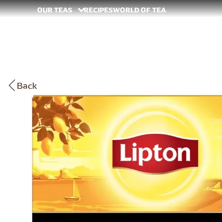
OUR TEAS
RECIPES
WORLD OF TEA
Back