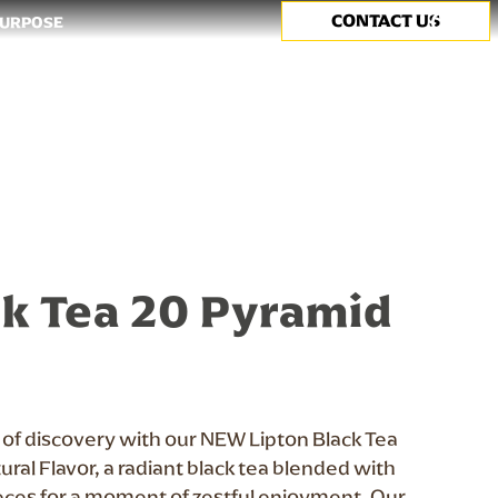
CONTACT US
Search
PURPOSE
k Tea 20 Pyramid
y of discovery with our NEW Lipton Black Tea
ral Flavor, a radiant black tea blended with
eces for a moment of zestful enjoyment. Our