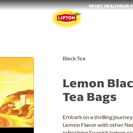
HEART HEALTH
OUR 
Black Tea
Lemon Blac
Tea Bags
Embark on a thrilling journe
Lemon Flavor with other Natu
refreshing Spanish lemon pi