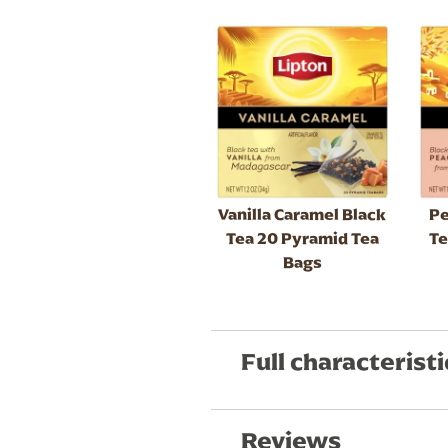
Vanilla Caramel Black
Pe
Tea 20 Pyramid Tea
Te
Bags
Full characteristi
Reviews