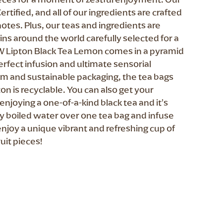
ertified, and all of our ingredients are crafted
notes. Plus, our teas and ingredients are
s around the world carefully selected for a
W Lipton Black Tea Lemon comes in a pyramid
erfect infusion and ultimate sensorial
m and sustainable packaging, the tea bags
on is recyclable. You can also get your
enjoying a one-of-a-kind black tea and it’s
hly boiled water over one tea bag and infuse
enjoy a unique vibrant and refreshing cup of
uit pieces!