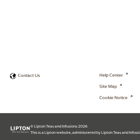
Help Center
Contact Us
Site Map
Cookie Notice
© Lipton Teas and Infusions 2026
This is a Lipton website, administered by Lipton Teas and Infusi