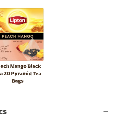
ach Mango Black
a 20 Pyramid Tea
Bags
cs