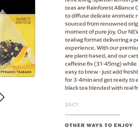
teas are Rainforest Alliance C
to diffuse delicate aromatic 
sourced from renowned origin
moment of pure joy. Our NE
teabag format delivering a p
experience. With our premiu
are plant-based, and our cart
caffeine fix (31-45mg) while 
easy to brew - just add fres
for 3-4min and get ready to 
black tea blended with real fr
20 CT
OTHER WAYS TO ENJOY