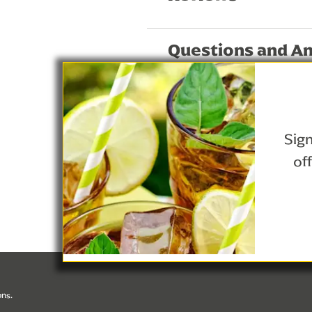
Questions and A
Sign
of
Privacy Notice
Lipton Teas and Infusions
Cookie Details
ons.