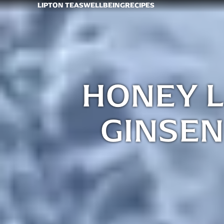
LIPTON TEAS
WELLBEING
RECIPES
HONEY 
GINSEN