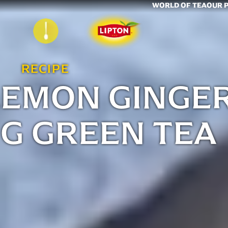
WORLD OF TEA
OUR 
RECIPE
LEMON GINGE
G GREEN TEA