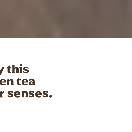
y this
en tea
ur senses.