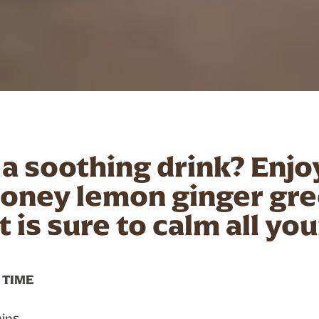
 a soothing drink? Enjo
honey lemon ginger gre
t is sure to calm all yo
 TIME
ins