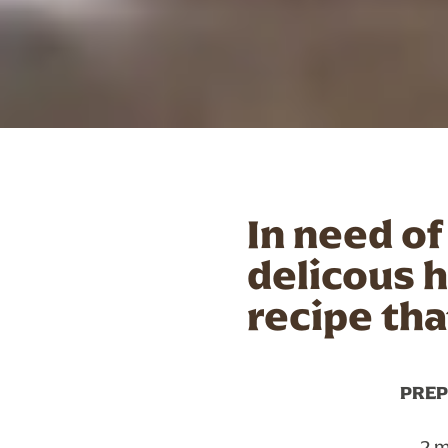
In need of
delicous 
recipe tha
PREP
2 m