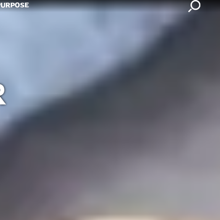
Search
PURPOSE
R