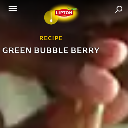
SEA
Mobile Navigation
RECIPE
GREEN BUBBLE BERRY