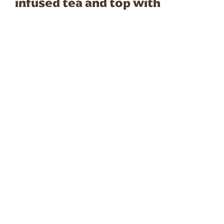
infused tea and top with
sparkling water. This refreshing
cold drink combines the fruity
freshness of berries with the
fun texture of tapioca pearls.
PREP TIME
15 mins
SERVES
1 serving