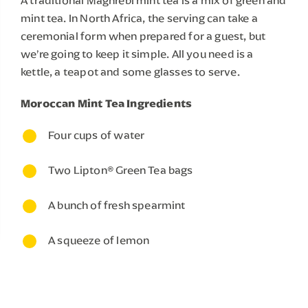
A traditional Maghrebi mint tea is a mix of green and 
mint tea. In North Africa, the serving can take a 
ceremonial form when prepared for a guest, but 
we’re going to keep it simple. All you need is a 
kettle, a teapot and some glasses to serve.
Moroccan Mint Tea Ingredients
Four cups of water 
Two Lipton® Green Tea bags
A bunch of fresh spearmint
A squeeze of lemon
MAKING YOUR MOROCCAN