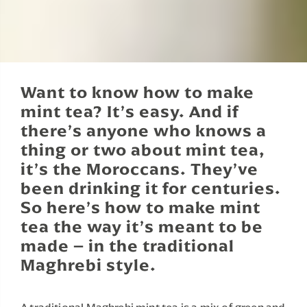
Want to know how to make
mint tea? It’s easy. And if
there’s anyone who knows a
thing or two about mint tea,
it’s the Moroccans. They’ve
been drinking it for centuries.
So here’s how to make mint
tea the way it’s meant to be
made – in the traditional
Maghrebi style.