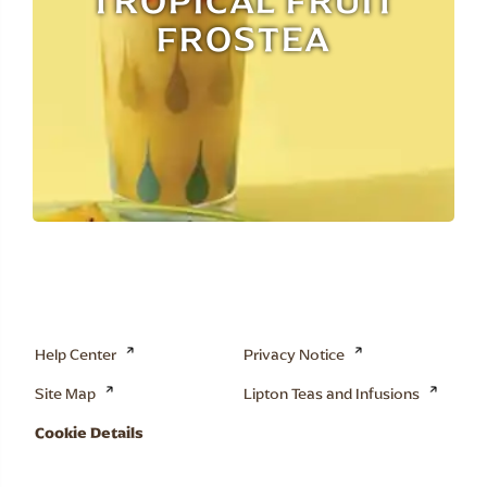
TROPICAL FRUIT
FROSTEA
Help Center
Privacy Notice
Site Map
Lipton Teas and Infusions
Cookie Details