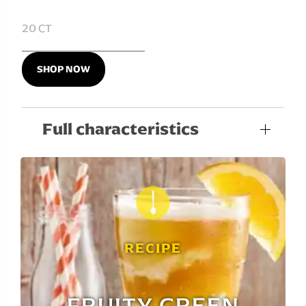
20 CT
SHOP NOW
Full characteristics
RECIPE
FRUITY GREEN