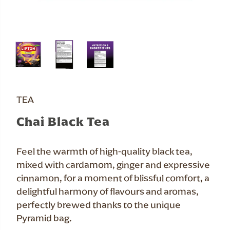
TEA
Chai Black Tea
Feel the warmth of high-quality black tea,
mixed with cardamom, ginger and expressive
cinnamon, for a moment of blissful comfort, a
delightful harmony of flavours and aromas,
perfectly brewed thanks to the unique
Pyramid bag.