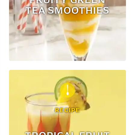
TEA SMOOTHIES
RECIPE