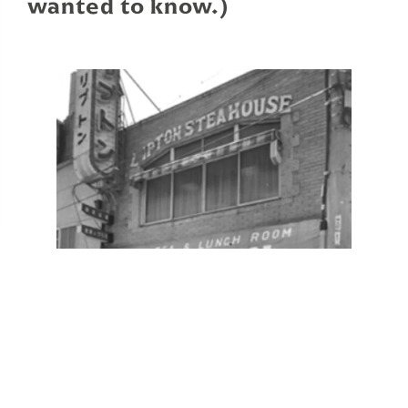
wanted to know.)