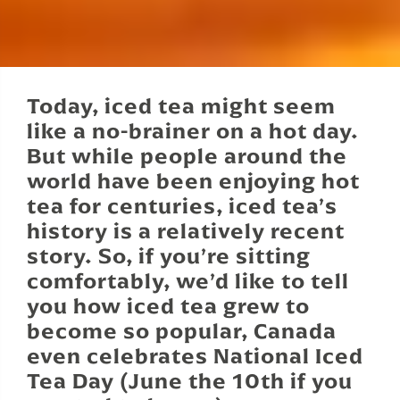
Today, iced tea might seem
like a no-brainer on a hot day.
But while people around the
world have been enjoying hot
tea for centuries, iced tea’s
history is a relatively recent
story. So, if you’re sitting
comfortably, we’d like to tell
you how iced tea grew to
become so popular, Canada
even celebrates National Iced
Tea Day (June the 10th if you